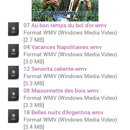
07 Au bon temps du bol d'or.wmv
Format WMV (Windows Media Video)
[2.7 MB]
04 Vacances Napolitaines.wmv
Format WMV (Windows Media Video)
[3.0 MB]
12 Senorita caliente.wmv
Format WMV (Windows Media Video)
[3.3 MB]
08 Maisonnette des bois.wmv
Format WMV (Windows Media Video)
[3.3 MB]
18 Belles nuits d'Argentina.wmv
Format WMV (Windows Media Video)
[3.4 MB]